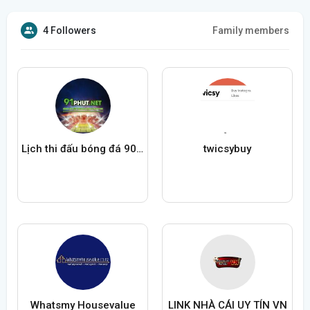
4 Followers
Family members
Lịch thi đấu bóng đá 90Phut TV
twicsybuy
Whatsmy Housevalue
LINK NHÀ CÁI UY TÍN VN