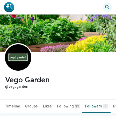
Vego Garden
@vegogarden
Timeline
Groups
Likes
Following
Followers
P
31
4