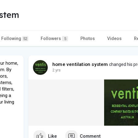
ystem
Following
Followers
Photos
Videos
R
52
5
your home,
home ventilation system
changed his pro
em. By
2 yrs
dors,
stems,
filters,
eing a
r living
Like
Comment