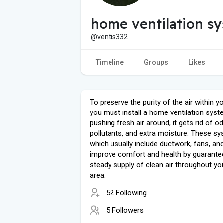
home ventilation s
@ventis332
Timeline
Groups
Likes
To preserve the purity of the air within 
you must install a home ventilation syst
pushing fresh air around, it gets rid of o
pollutants, and extra moisture. These sy
which usually include ductwork, fans, and 
improve comfort and health by guarante
steady supply of clean air throughout you
area.
52 Following
5 Followers