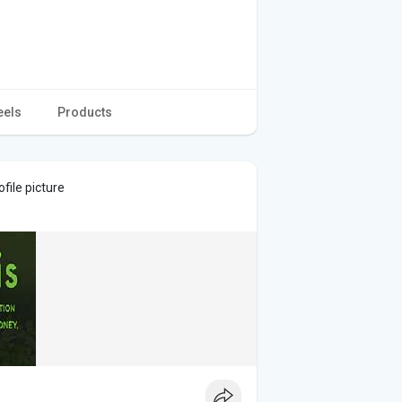
eels
Products
file picture