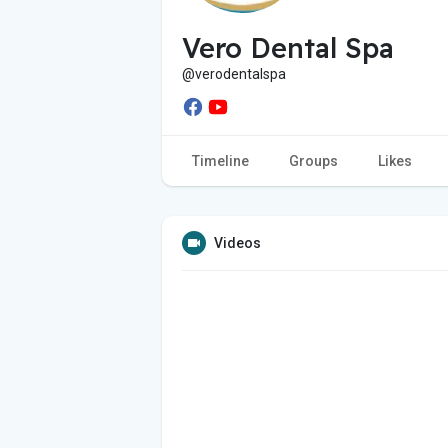
Vero Dental Spa
@verodentalspa
Timeline
Groups
Likes
Videos