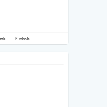
eels
Products