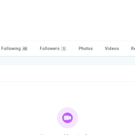
Following
Followers
Photos
Videos
R
48
5