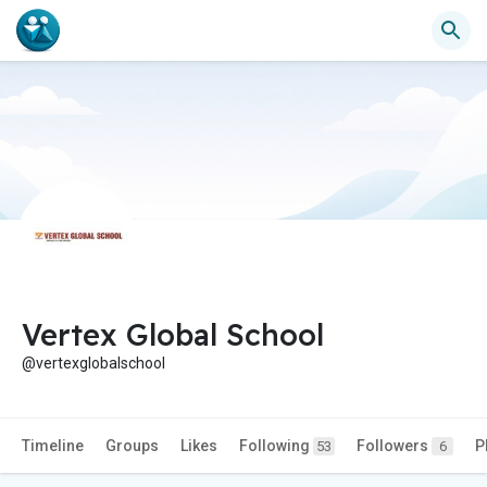
Vertex Global School
@vertexglobalschool
Timeline
Groups
Likes
Following
Followers
P
53
6