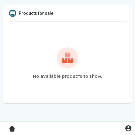
Products for sale
No available products to show.