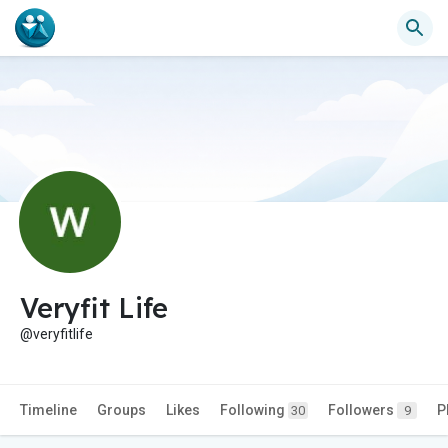
Veryfit Life
@veryfitlife
Timeline
Groups
Likes
Following
Followers
P
30
9