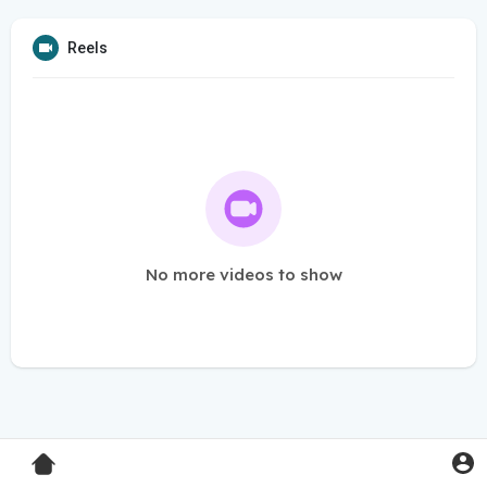
Reels
No more videos to show