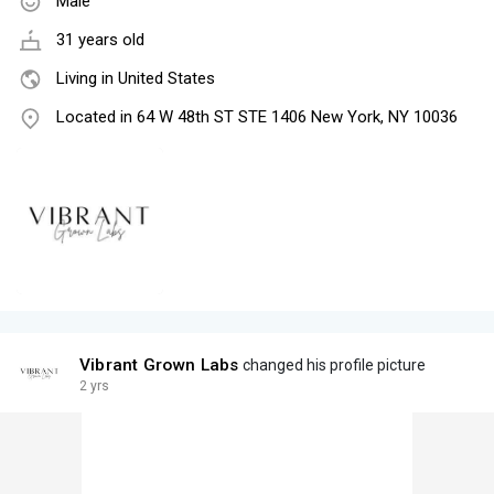
Male
31 years old
Living in United States
Located in 64 W 48th ST STE 1406 New York, NY 10036
Vibrant Grown Labs
changed his profile picture
2 yrs