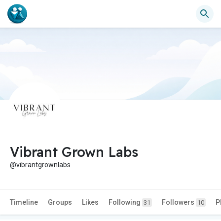
Vibrant Grown Labs
@vibrantgrownlabs
Timeline
Groups
Likes
Following
Followers
P
31
10