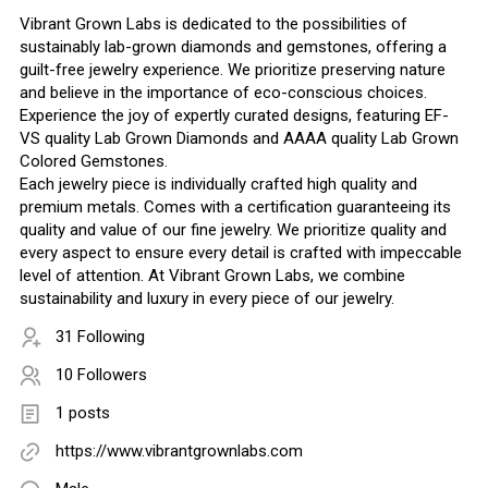
Vibrant Grown Labs is dedicated to the possibilities of
sustainably lab-grown diamonds and gemstones, offering a
guilt-free jewelry experience. We prioritize preserving nature
and believe in the importance of eco-conscious choices.
Experience the joy of expertly curated designs, featuring EF-
VS quality Lab Grown Diamonds and AAAA quality Lab Grown
Colored Gemstones.
Each jewelry piece is individually crafted high quality and
premium metals. Comes with a certification guaranteeing its
quality and value of our fine jewelry. We prioritize quality and
every aspect to ensure every detail is crafted with impeccable
level of attention. At Vibrant Grown Labs, we combine
sustainability and luxury in every piece of our jewelry.
31 Following
10 Followers
1 posts
https://www.vibrantgrownlabs.com