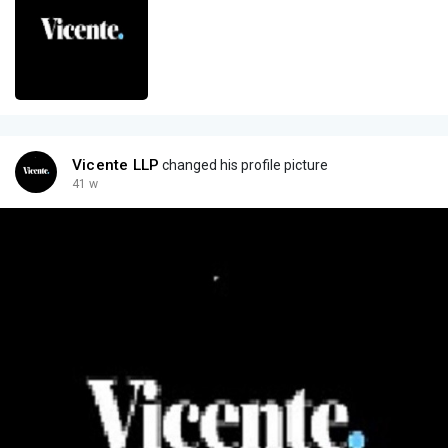
Vicente LLP
changed his profile picture
41 w