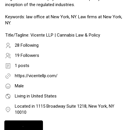
inception of the regulated industries.
Keywords: law office at New York, NY. Law firms at New York,
NY.
Title/Tagline: Vicente LLP | Cannabis Law & Policy
28 Following
19 Followers
1 posts
https://vicentellp.com/
Male
Living in United States
Located in 1115 Broadway Suite 1218, New York, NY
10010