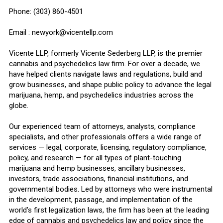
Phone: (303) 860-4501
Email : newyork@vicentellp.com
Vicente LLP, formerly Vicente Sederberg LLP, is the premier
cannabis and psychedelics law firm. For over a decade, we
have helped clients navigate laws and regulations, build and
grow businesses, and shape public policy to advance the legal
marijuana, hemp, and psychedelics industries across the
globe.
Our experienced team of attorneys, analysts, compliance
specialists, and other professionals offers a wide range of
services — legal, corporate, licensing, regulatory compliance,
policy, and research — for all types of plant-touching
marijuana and hemp businesses, ancillary businesses,
investors, trade associations, financial institutions, and
governmental bodies. Led by attorneys who were instrumental
in the development, passage, and implementation of the
world’s first legalization laws, the firm has been at the leading
edge of cannabis and psychedelics law and policy since the