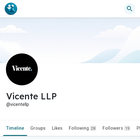
Vicente LLP
@vicentellp
Timeline
Groups
Likes
Following
Followers
P
28
19