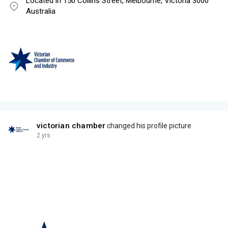
Located in 150 Collins Street, Melbourne, Victoria 3000
Australia
victorian chamber
changed his profile picture
2 yrs