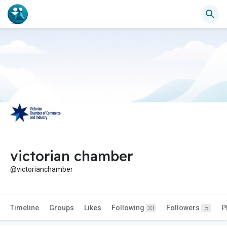
victorian chamber
@victorianchamber
Timeline
Groups
Likes
Following
Followers
P
33
5