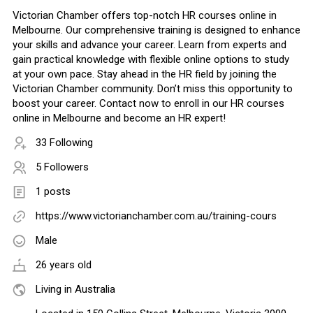
Victorian Chamber offers top-notch HR courses online in
Melbourne. Our comprehensive training is designed to enhance
your skills and advance your career. Learn from experts and
gain practical knowledge with flexible online options to study
at your own pace. Stay ahead in the HR field by joining the
Victorian Chamber community. Don’t miss this opportunity to
boost your career. Contact now to enroll in our HR courses
online in Melbourne and become an HR expert!
33 Following
5 Followers
1 posts
https://www.victorianchamber.com.au/training-cours
Male
26 years old
Living in Australia