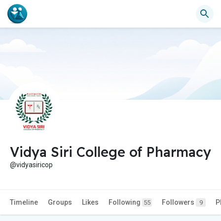
Vidya Siri College of Pharmacy
@vidyasiricop
Timeline
Groups
Likes
Following
Followers
P
55
9