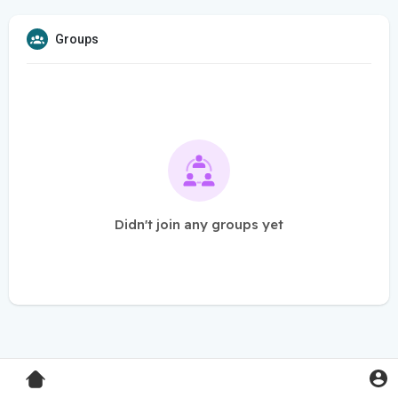
Groups
Didn't join any groups yet