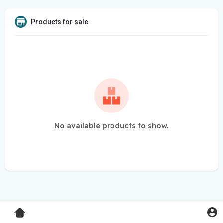
Products for sale
No available products to show.