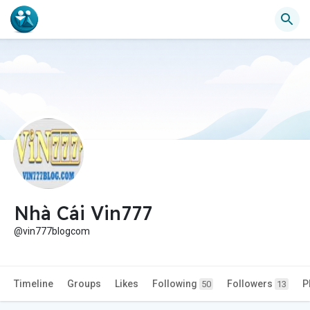
Nhà Cái Vin777
@vin777blogcom
Timeline
Groups
Likes
Following
Followers
P
50
13