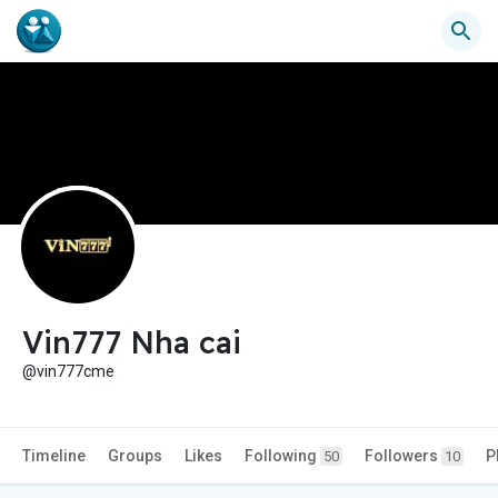
Vin777 Nha cai
@vin777cme
Timeline
Groups
Likes
Following
Followers
P
50
10