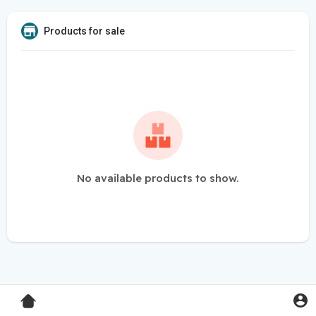
Products for sale
No available products to show.