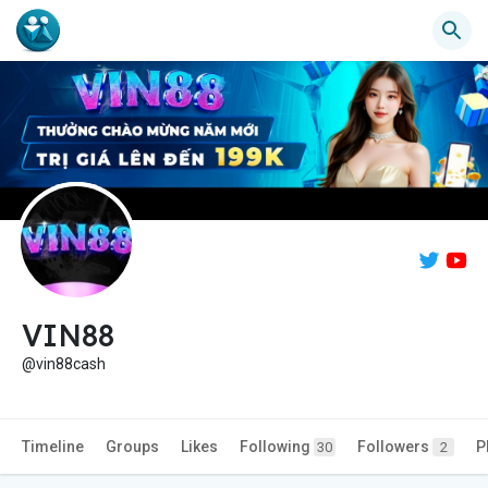
VIN88
@vin88cash
Timeline
Groups
Likes
Following
Followers
P
30
2