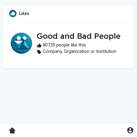
Likes
Good and Bad People
80729 people like this
Company, Organization or Institution