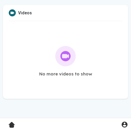
Videos
No more videos to show