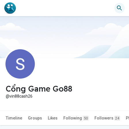
Cổng Game Go88
@vin88cash26
Timeline
Groups
Likes
Following
Followers
P
50
24