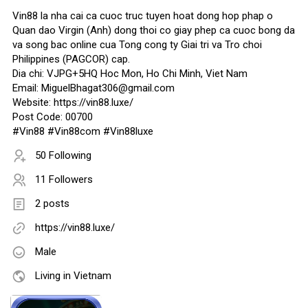
Vin88 la nha cai ca cuoc truc tuyen hoat dong hop phap o
Quan dao Virgin (Anh) dong thoi co giay phep ca cuoc bong da
va song bac online cua Tong cong ty Giai tri va Tro choi
Philippines (PAGCOR) cap.
Dia chi: VJPG+5HQ Hoc Mon, Ho Chi Minh, Viet Nam
Email: MiguelBhagat306@gmail.com
Website: https://vin88.luxe/
Post Code: 00700
#Vin88 #Vin88com #Vin88luxe
50 Following
11 Followers
2 posts
https://vin88.luxe/
Male
Living in Vietnam