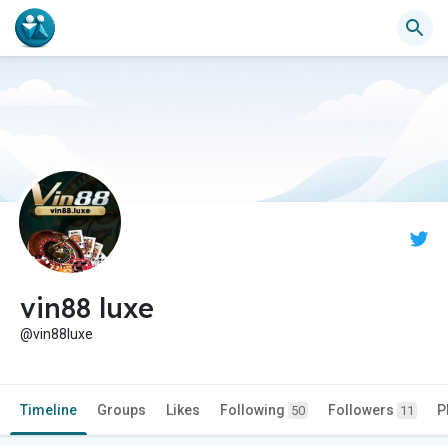
vin88 luxe
@vin88luxe
Timeline
Groups
Likes
Following
Followers
P
50
11