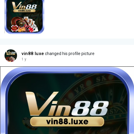
vin88 luxe
changed his profile picture
1 y