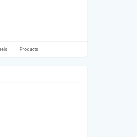
eels
Products