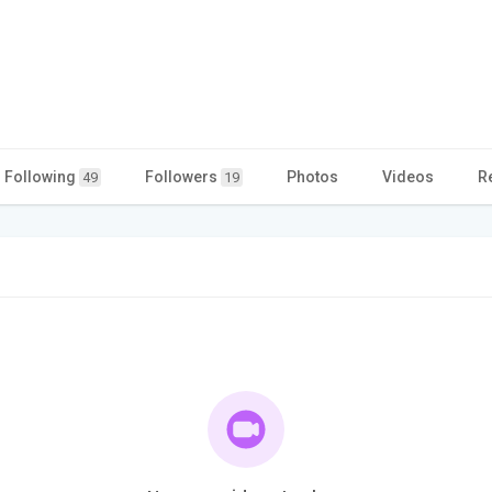
Following
Followers
Photos
Videos
R
49
19