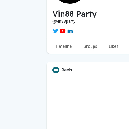
Vin88 Party
@vin88party
Timeline
Groups
Likes
Reels