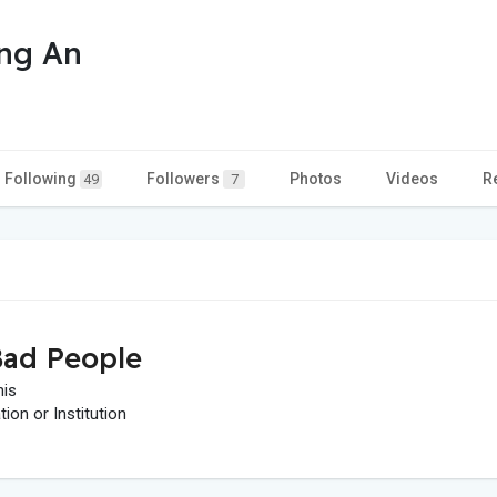
ng An
Following
Followers
Photos
Videos
R
49
7
ad People
his
on or Institution