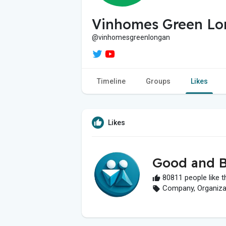
Vinhomes Green Lo
@vinhomesgreenlongan
Timeline
Groups
Likes
Likes
Good and B
80811 people like t
Company, Organizati