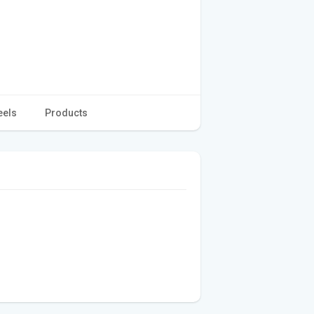
eels
Products