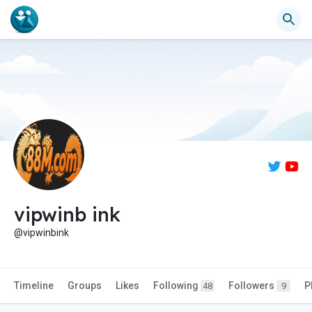
vipwinb ink
@vipwinbink
Timeline
Groups
Likes
Following
Followers
P
48
9