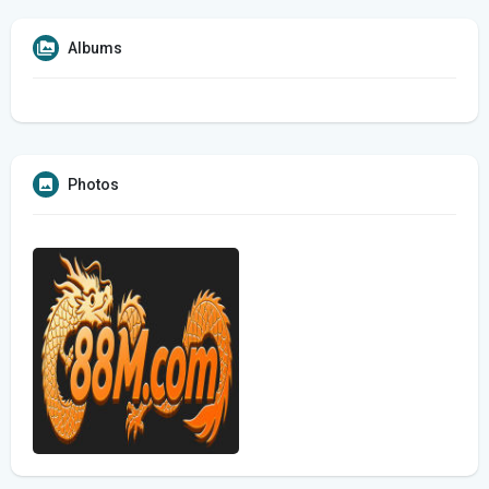
Albums
Photos