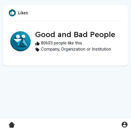
Likes
Good and Bad People
80603 people like this
Company, Organization or Institution