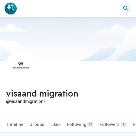
visaand migration
@visaandmigration1
Timeline
Groups
Likes
Following
Followers
P
51
3