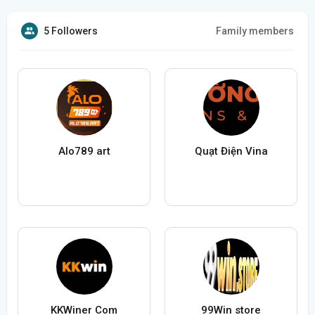
5 Followers
Family members
Alo789 art
Quạt Điện Vina
KKWiner Com
99Win store