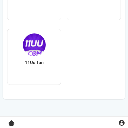
11Uu fun