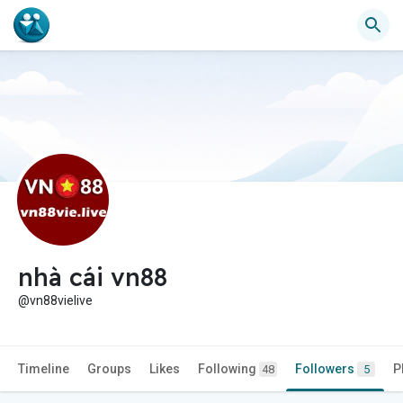
nhà cái vn88
@vn88vielive
Timeline
Groups
Likes
Following
Followers
P
48
5