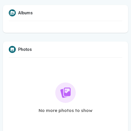
Albums
Photos
No more photos to show