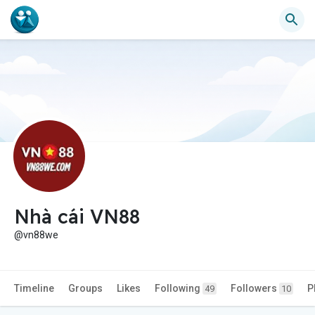
Nhà cái VN88
@vn88we
Timeline
Groups
Likes
Following
Followers
P
49
10