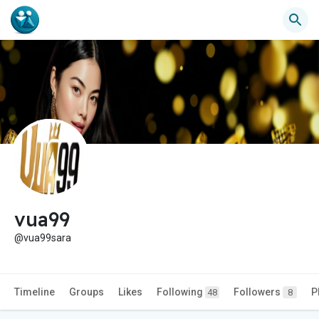
vua99
@vua99sara
Timeline
Groups
Likes
Following
Followers
P
48
8