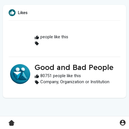
Likes
people like this
Good and Bad People
80751 people like this
Company, Organization or Institution