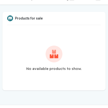
Products for sale
No available products to show.