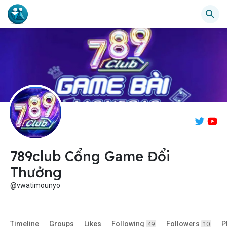
789club Cổng Game Đổi
Thưởng
@vwatimounyo
Timeline
Groups
Likes
Following
Followers
P
49
10