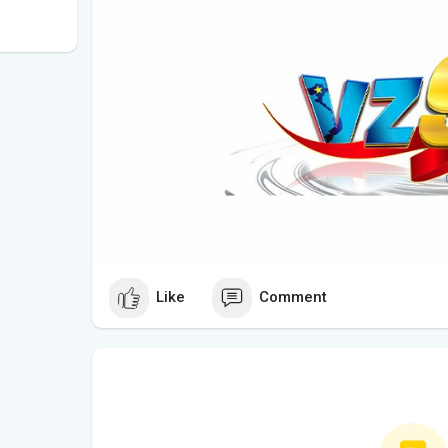
Like
Comment