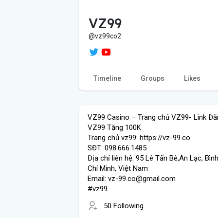
VZ99
@vz99co2
Timeline
Groups
Likes
VZ99 Casino – Trang chủ VZ99- Link Đă
VZ99 Tặng 100K
Trang chủ vz99: https://vz-99.co
SĐT: 098.666.1485
Địa chỉ liên hệ: 95 Lê Tấn Bê,An Lạc, Bìn
Chí Minh, Việt Nam
Email: vz-99.co@gmail.com
#vz99
50 Following