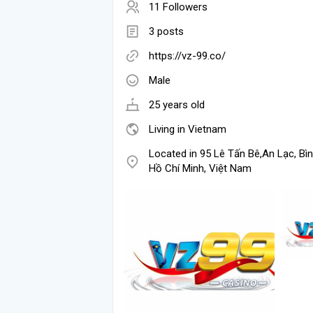
11 Followers
3 posts
https://vz-99.co/
Male
25 years old
Living in Vietnam
Located in 95 Lê Tấn Bê,An Lạc, Bìn
Hồ Chí Minh, Việt Nam