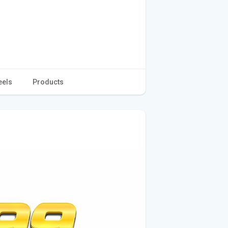
eels
Products