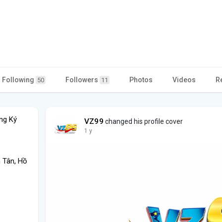
Following
Followers
Photos
Videos
R
50
11
ng Ký
VZ99
changed his profile cover
1 y
h Tân, Hồ