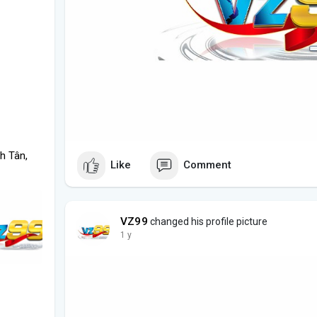
h Tân,
Like
Comment
VZ99
changed his profile picture
1 y