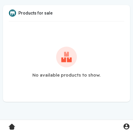
Products for sale
No available products to show.