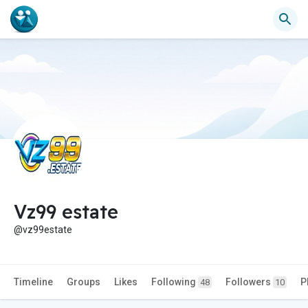
Vz99 estate
@vz99estate
Timeline
Groups
Likes
Following
Followers
P
48
10