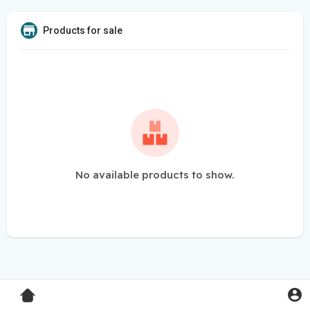
Products for sale
No available products to show.