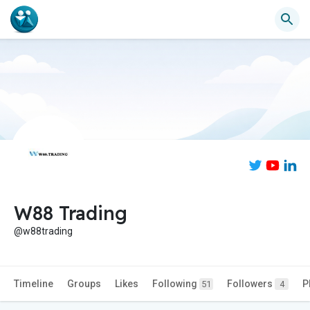
W88 Trading
@w88trading
Timeline
Groups
Likes
Following
Followers
P
51
4