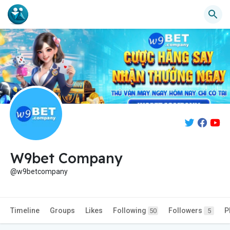
W9bet Company
@w9betcompany
Timeline
Groups
Likes
Following
Followers
P
50
5