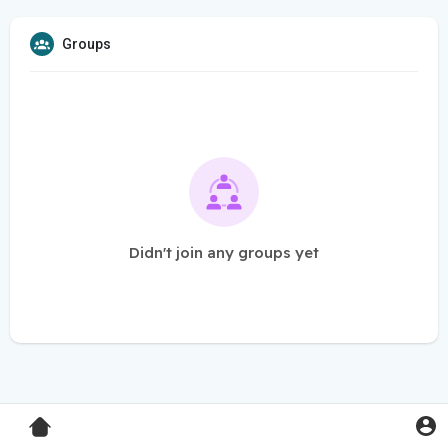
Groups
Didn't join any groups yet