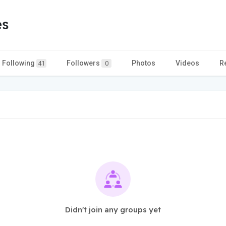
es
Following
Followers
Photos
Videos
R
41
0
Didn't join any groups yet