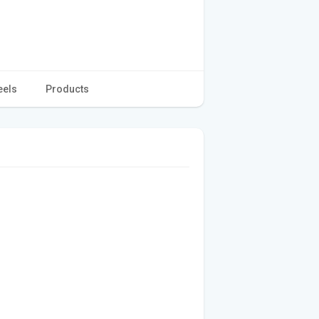
eels
Products