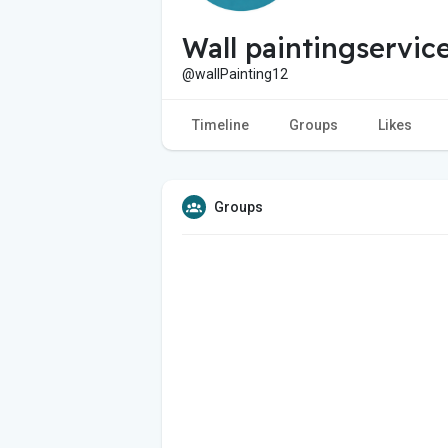
Wall paintingservic
@wallPainting12
Timeline
Groups
Likes
Groups