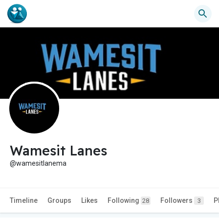
Wamesit Lanes
@wamesitlanema
Timeline
Groups
Likes
Following
Followers
P
28
3