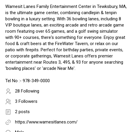
Wamesit Lanes Family Entertainment Center in Tewksbury, MA,
is the ultimate game center, combining candlepin & tenpin
bowling in a luxury setting. With 36 bowling lanes, including 8
VIP boutique lanes, an exciting arcade and retro arcade game
room featuring over 65 games, and a golf swing simulator
with 90+ courses, there's something for everyone. Enjoy great
food & craft beers at the FireWater Tavern, or relax on our
patio with firepits. Perfect for birthday parties, private events,
or corporate gatherings, Wamesit Lanes offers premier
entertainment near Routes 3, 495, & 93 for anyone searching
'bowling places' or 'arcade Near Me'.
Tel No :- 978-349-0000
28 Following
3 Followers
2 posts
https://www.wamesitlanes.com/