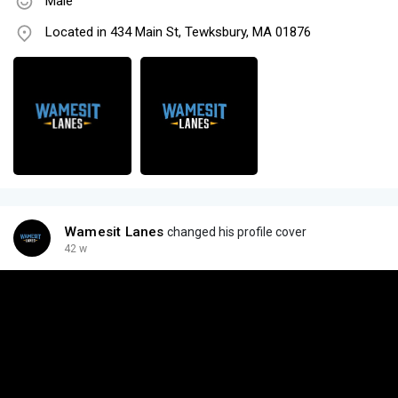
Male
Located in 434 Main St, Tewksbury, MA 01876
Wamesit Lanes
changed his profile cover
42 w