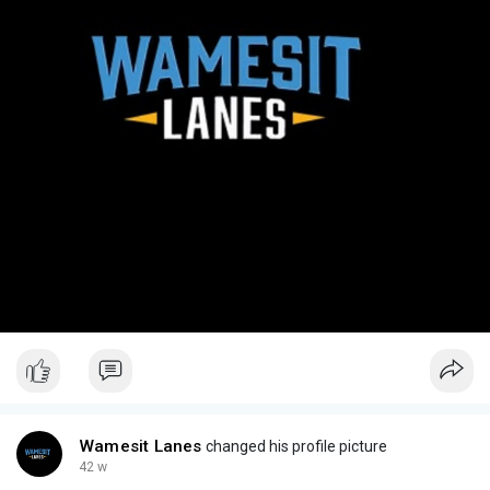
Wamesit Lanes
changed his profile picture
42 w