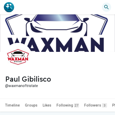
Paul Gibilisco
@waxmanoftristate
Timeline
Groups
Likes
Following
Followers
P
27
3