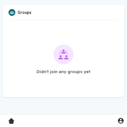
Groups
Didn't join any groups yet