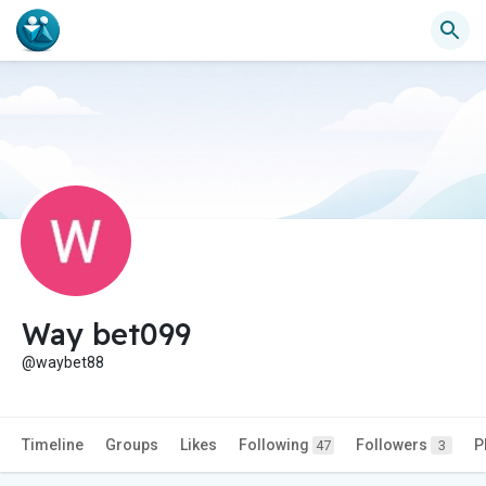
Way bet099
@waybet88
Timeline
Groups
Likes
Following
Followers
P
47
3