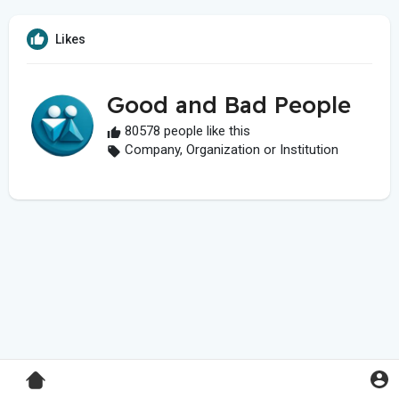
Likes
Good and Bad People
80578 people like this
Company, Organization or Institution