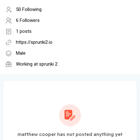
50 Following
6 Followers
1 posts
https://sprunki2.io
Male
Working at
sprunki 2
matthew cooper has not posted anything yet