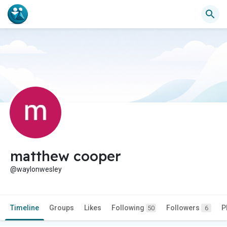
matthew cooper
@waylonwesley
Timeline
Groups
Likes
Following
Followers
P
50
6