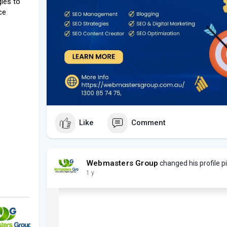
ies to
ce
Like
Comment
Webmasters Group
changed his profile p
1 y