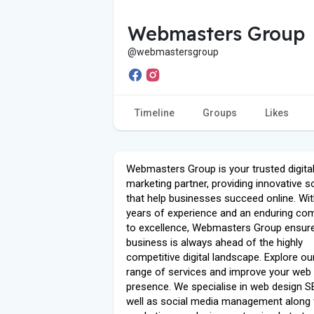
Webmasters Group
@webmastersgroup
Timeline
Groups
Likes
Webmasters Group is your trusted digita
marketing partner, providing innovative s
that help businesses succeed online. Wi
years of experience and an enduring c
to excellence, Webmasters Group ensur
business is always ahead of the highly
competitive digital landscape. Explore ou
range of services and improve your web
presence. We specialise in web design S
well as social media management along