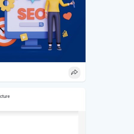
icture