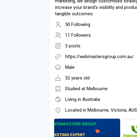
marketing, we design customised strateg
increase your brand's visibility and produ
tangible outcomes.
50 Following
11 Followers
3 posts
https://webmastersgroup.com.au/
Male
32 years old
Studied at Melbourne
Living in Australia
Located in Melbourne, Victoria, AUS