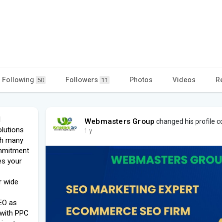
Following
Followers
Photos
Videos
R
50
11
l
Webmasters Group
changed his profile c
olutions
1 y
th many
ommitment
es your
r wide
EO as
 with PPC