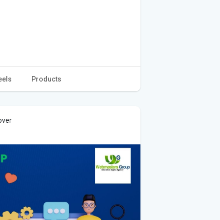
eels
Products
over