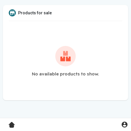
Products for sale
No available products to show.