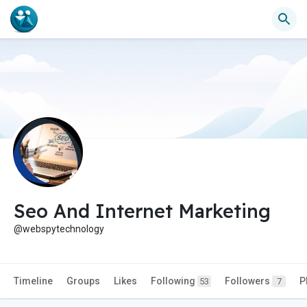
Seo And Internet Marketing
@webspytechnology
Timeline
Groups
Likes
Following
Followers
P
53
7