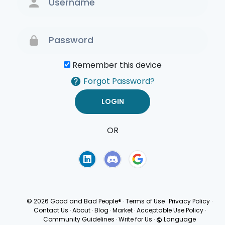
Remember this device
Forgot Password?
OR
Terms of Use
Privacy
Policy
© 2026 Good and Bad People®
·
Terms of Use
·
Privacy Policy
·
Contact Us
·
About
·
Blog
·
Market
·
Acceptable Use Policy
·
Community Guidelines
·
Write for Us
·
Language