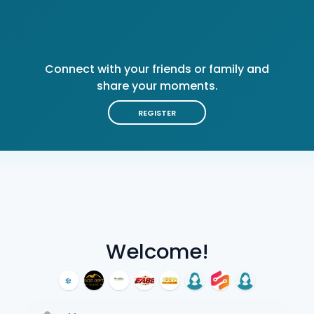
Connect with your friends or family and
share your moments.
REGISTER
Welcome!