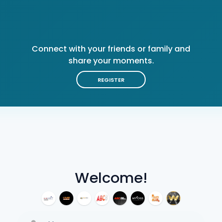
Connect with your friends or family and
share your moments.
REGISTER
Welcome!