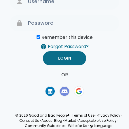
Remember this device
Forgot Password?
OR
Terms of Use
Privacy
Policy
© 2026 Good and Bad People®
·
Terms of Use
·
Privacy Policy
·
Contact Us
·
About
·
Blog
·
Market
·
Acceptable Use Policy
·
Community Guidelines
·
Write for Us
·
Language