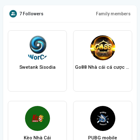
7 Followers
Family members
Swetank Sisodia
Go88 Nhà cái cá cược uy tín bậc nhất
Kèo Nhà Cái
PUBG mobile