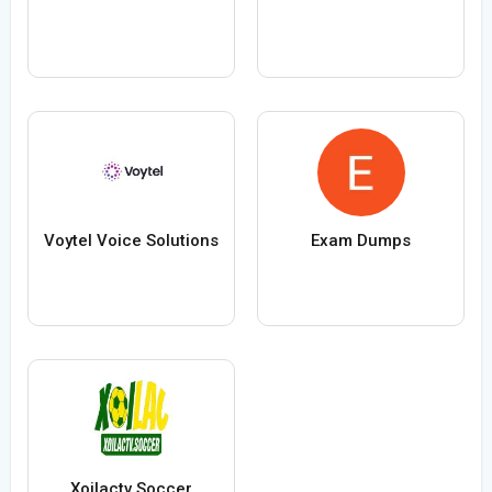
Voytel Voice Solutions
Exam Dumps
Xoilactv Soccer