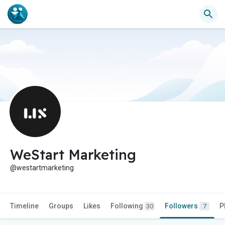
WeStart Marketing
@westartmarketing
Timeline
Groups
Likes
Following
Followers
P
30
7