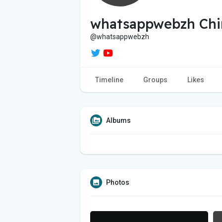
whatsappwebzh Chi
@whatsappwebzh
Timeline
Groups
Likes
Albums
Photos