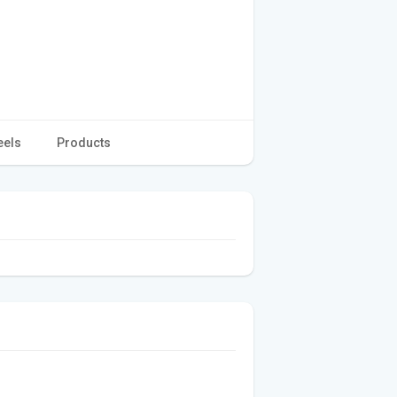
eels
Products