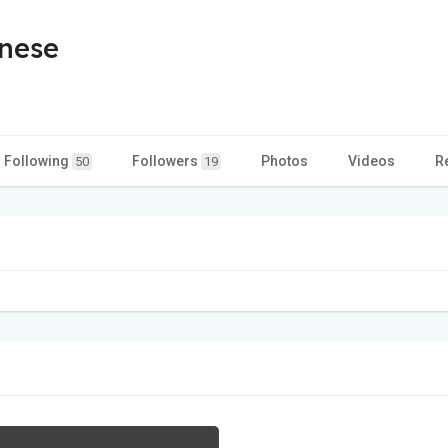
nese
Following
Followers
Photos
Videos
R
50
19