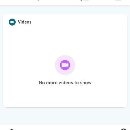
Videos
No more videos to show