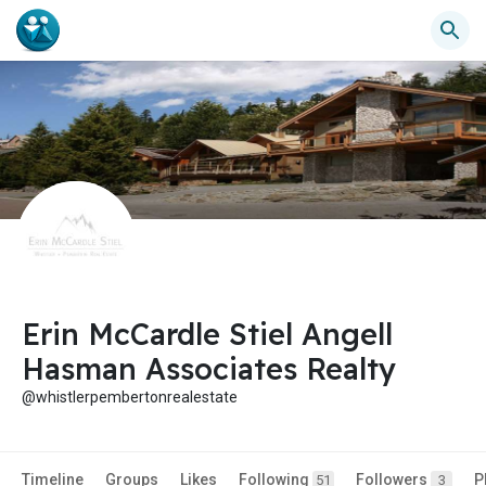
Erin McCardle Stiel Angell
Hasman Associates Realty
@whistlerpembertonrealestate
Timeline
Groups
Likes
Following
Followers
P
51
3