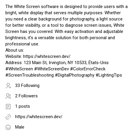
The White Screen software is designed to provide users with a
bright, white display that serves multiple purposes. Whether
you need a clear background for photography, a light source
for better visibility, or a tool to diagnose screen issues, White
Screen has you covered. With easy activation and adjustable
brightness, it's a versatile solution for both personal and
professional use.
About us:
Website: https://whitescreen.dev/
Address: 123 Main St, Irvington, NY 10533, États-Unis
#WhiteScreen #WhiteScreenDev #ColorErrorCheck
#ScreenTroubleshooting #DigitalPhotography #LightingTips
33 Following
2 Followers
1 posts
https://whitescreen.dev/
Male