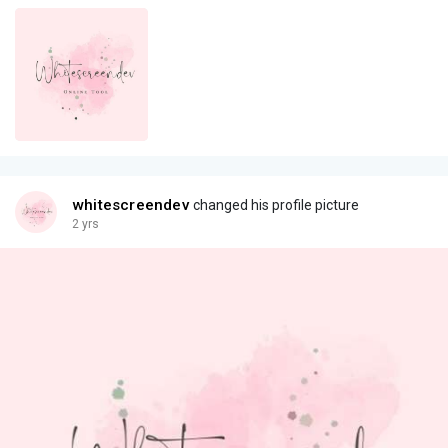
whitescreendev
changed his profile picture
2 yrs