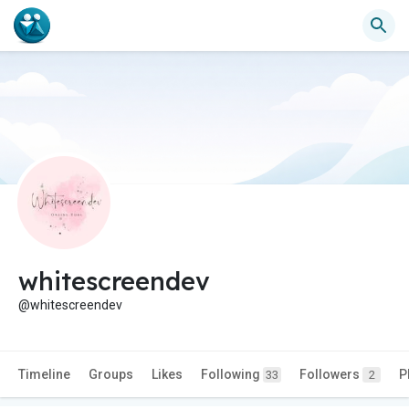
whitescreendev
@whitescreendev
Timeline
Groups
Likes
Following
Followers
P
33
2