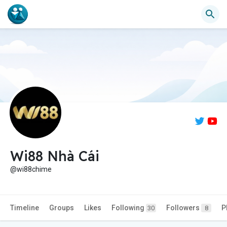
Wi88 Nhà Cái
@wi88chime
Timeline
Groups
Likes
Following
Followers
P
30
8