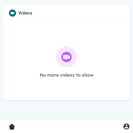
Videos
No more videos to show