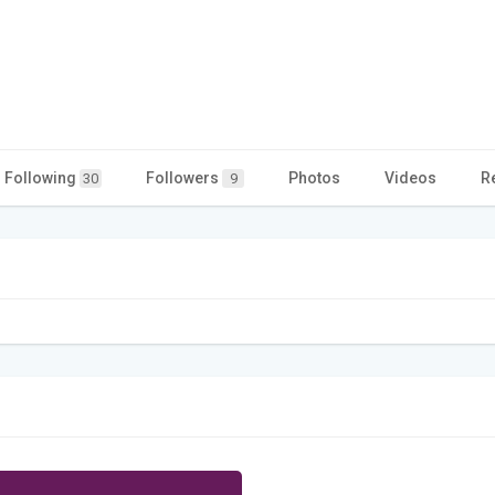
Following
Followers
Photos
Videos
R
30
9