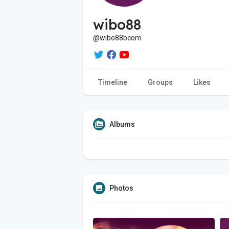
wibo88
@wibo88bcom
Timeline
Groups
Likes
Albums
Photos