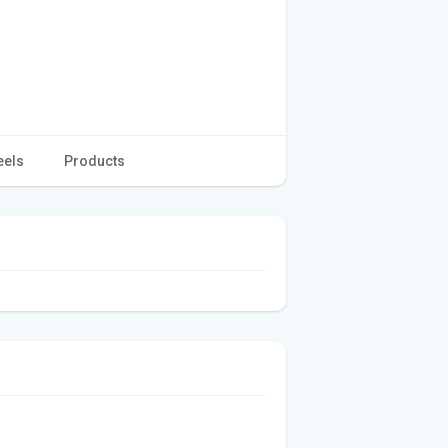
eels
Products