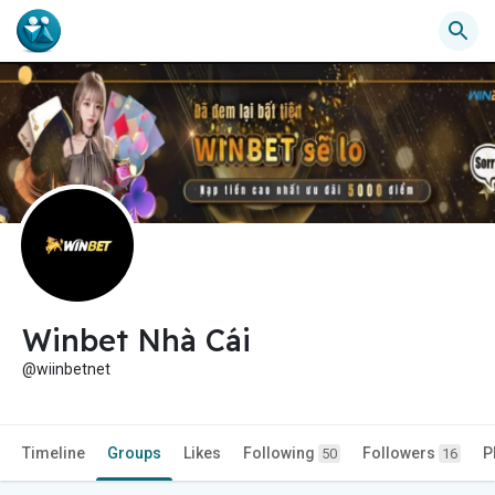
Winbet Nhà Cái
@wiinbetnet
Timeline
Groups
Likes
Following
Followers
P
50
16