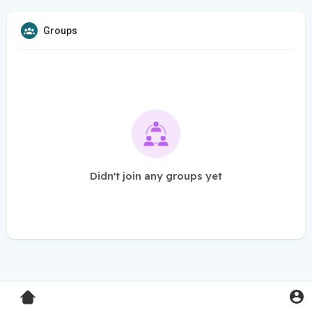
Groups
Didn't join any groups yet