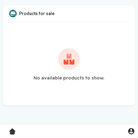
Products for sale
No available products to show.