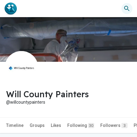
Will County Painters
@willcountypainters
Timeline
Groups
Likes
Following
Followers
P
30
3