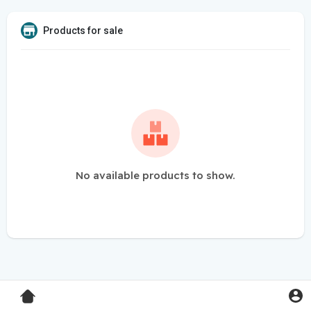
Products for sale
No available products to show.