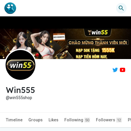
Win555
@win555shop
Timeline
Groups
Likes
Following
Followers
P
50
12