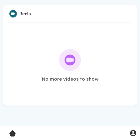
Reels
No more videos to show