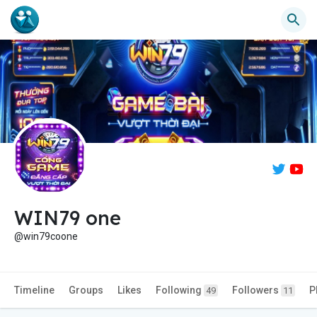
WIN79 one
@win79coone
Timeline
Groups
Likes
Following
Followers
P
49
11