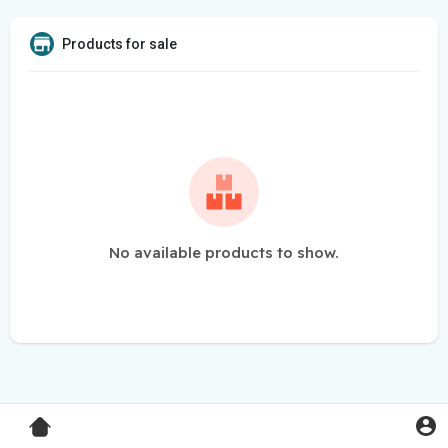
Products for sale
No available products to show.