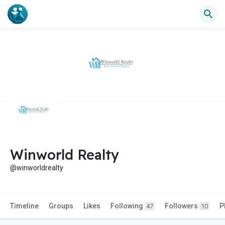
Winworld Realty
@winworldrealty
Timeline
Groups
Likes
Following
Followers
P
47
10