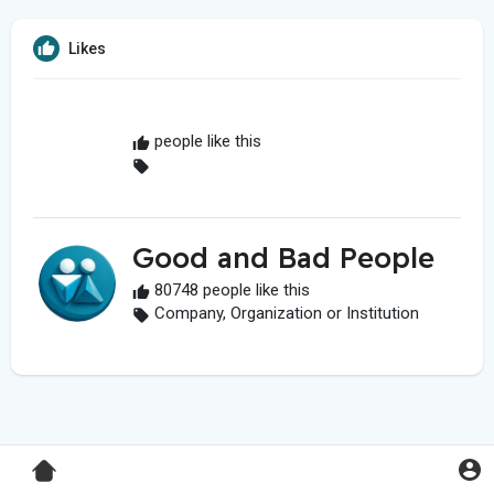
Likes
people like this
Good and Bad People
80748 people like this
Company, Organization or Institution