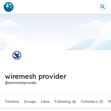
wiremesh provider
@wiremeshprovider
Timeline
Groups
Likes
Following
Followers
P
48
10