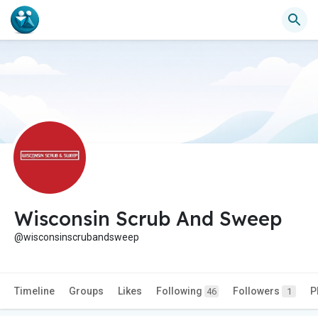
Wisconsin Scrub And Sweep
@wisconsinscrubandsweep
Timeline
Groups
Likes
Following
Followers
P
46
1