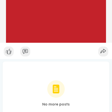
No more posts