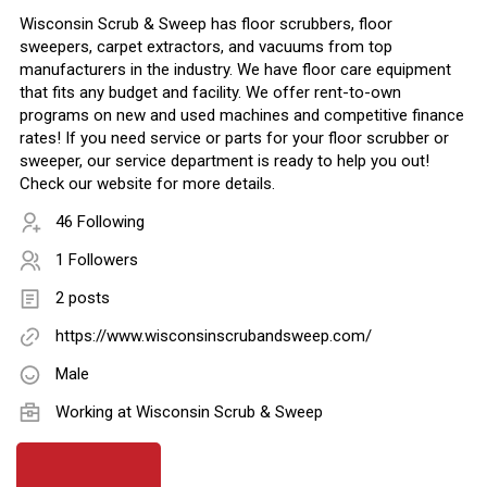
Wisconsin Scrub & Sweep has floor scrubbers, floor
sweepers, carpet extractors, and vacuums from top
manufacturers in the industry. We have floor care equipment
that fits any budget and facility. We offer rent-to-own
programs on new and used machines and competitive finance
rates! If you need service or parts for your floor scrubber or
sweeper, our service department is ready to help you out!
Check our website for more details.
46 Following
1 Followers
2 posts
https://www.wisconsinscrubandsweep.com/
Male
Working at
Wisconsin Scrub & Sweep