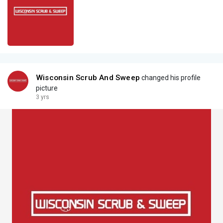
Wisconsin Scrub And Sweep
changed his profile
picture
3 yrs