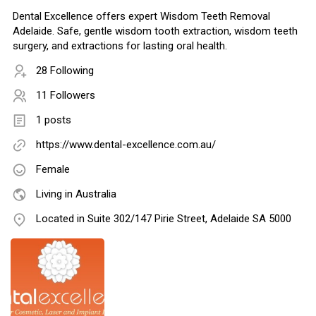
Dental Excellence offers expert Wisdom Teeth Removal
Adelaide. Safe, gentle wisdom tooth extraction, wisdom teeth
surgery, and extractions for lasting oral health.
28 Following
11 Followers
1 posts
https://www.dental-excellence.com.au/
Female
Living in Australia
Located in Suite 302/147 Pirie Street, Adelaide SA 5000