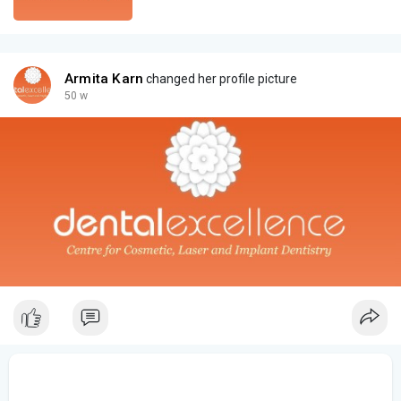
Armita Karn
changed her profile picture
50 w