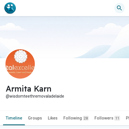
Armita Karn
@wisdomteethremovaladelaide
Timeline
Groups
Likes
Following
Followers
P
28
11