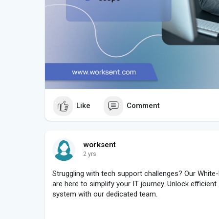
Like
Comment
worksent
2 yrs
Struggling with tech support challenges? Our White-
are here to simplify your IT journey. Unlock efficien
system with our dedicated team.