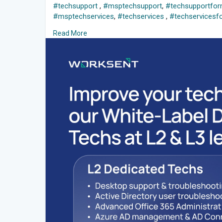
#techsupport
,
#msptechsupport
,
#techsupportfo
#msptechservices
,
#techservices
,
#techservicesf
#whitelabeldedicatedtechs
,
#mspwhitelabelservice
Read More
#dedicatedtechservices
,
#whitelabeltechsupportfo
#worksent
,
#teamworksent