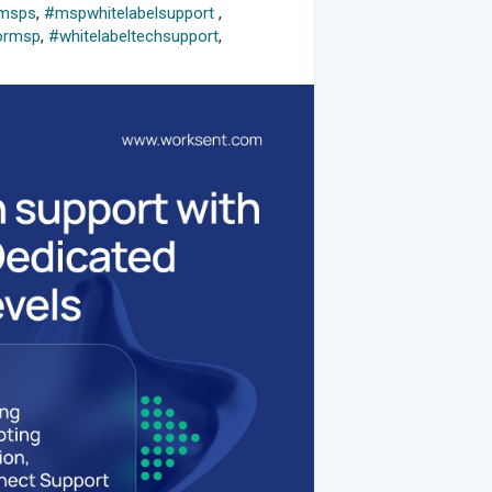
rmsps
,
#mspwhitelabelsupport
,
ormsp
,
#whitelabeltechsupport
,
s
,
#mspdedicatedtechs
,
rmsps
,
#itsupport
,
#itchallenges
,