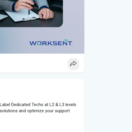
Label Dedicated Techs at L2 & L3 levels
t solutions and optimize your support