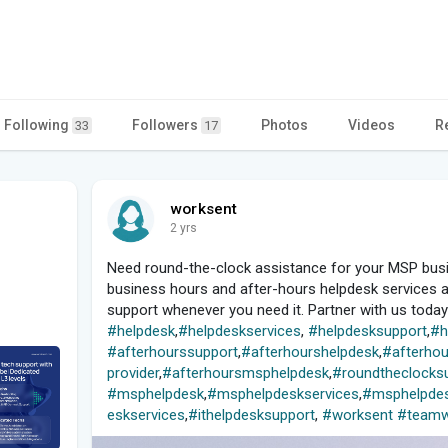
Following
Followers
Photos
Videos
R
33
17
worksent
2 yrs
Need round-the-clock assistance for your MSP busi
business hours and after-hours helpdesk services ar
support whenever you need it. Partner with us toda
#helpdesk
,
#helpdeskservices
,
#helpdesksupport
,
#h
#afterhourssupport
,
#afterhourshelpdesk
,
#afterhou
provider
,
#afterhoursmsphelpdesk
,
#roundtheclocks
#msphelpdesk
,
#msphelpdeskservices
,
#msphelpdes
eskservices
,
#ithelpdesksupport
,
#worksent
#teamw