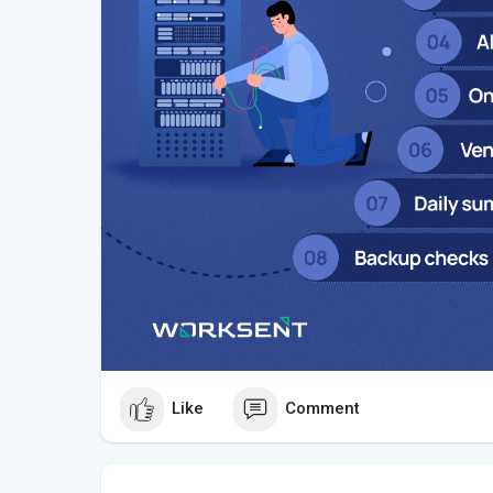
Like
Comment