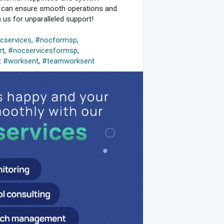
u can ensure smooth operations and
us for unparalleled support!
services
,
#nocformsp
,
rt
,
#nocservicesformsp
,
t
#worksent
,
#teamworksent