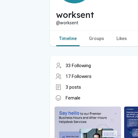
worksent
@worksent
Timeline
Groups
Likes
33 Following
17 Followers
3 posts
Female