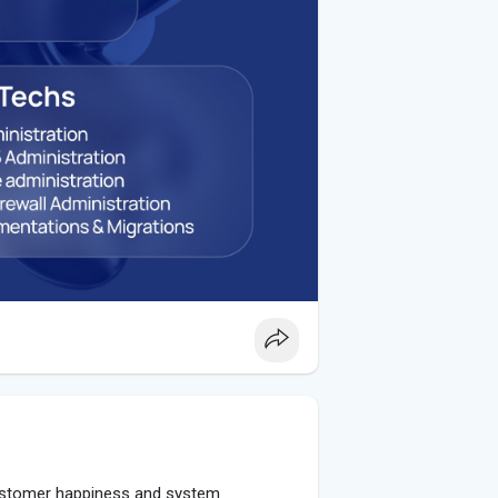
customer happiness and system