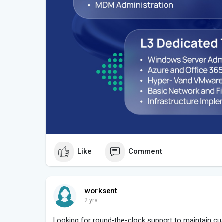
Like
Comment
worksent
2 yrs
Looking for round-the-clock support to maintain 