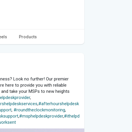
eels
Products
ness? Look no further! Our premier
e here to provide you with reliable
y and take your MSPs to new heights
elpdeskprovider
,
rshelpdeskservices
,
#afterhourshelpdesk
upport
,
#roundtheclockmonitoring
,
ksupport
,
#msphelpdeskprovider
,
#ithelpd
orksent