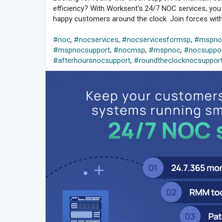
efficiency? With Worksent's 24/7 NOC services, yo
happy customers around the clock. Join forces with 
#noc
,
#nocservices
,
#nocservicesformsp
,
#mspnoc
#mspnocsupport
,
#nocmsp
,
#mspnoc
,
#nocsuppo
#afterhoursnocsupport
,
#roundtheclocknocsuppor